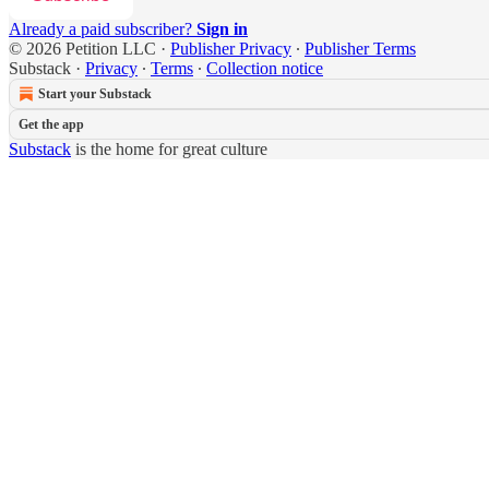
Already a paid subscriber?
Sign in
© 2026 Petition LLC
·
Publisher Privacy
∙
Publisher Terms
Substack
·
Privacy
∙
Terms
∙
Collection notice
Start your Substack
Get the app
Substack
is the home for great culture