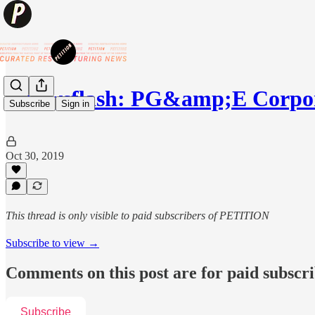
⚡️Newsflash: PG&amp;E Corpor
Subscribe
Sign in
Oct 30, 2019
This thread is only visible to paid subscribers of PETITION
Subscribe to view →
Comments on this post are for paid subscr
Subscribe