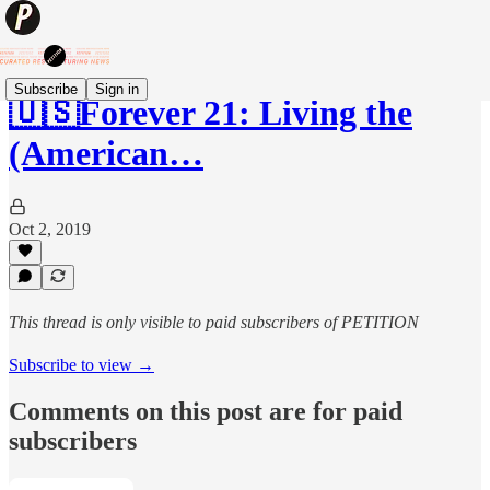
Subscribe
Sign in
🇺🇸Forever 21: Living the
(American…
Oct 2, 2019
This thread is only visible to paid subscribers of PETITION
Subscribe to view →
Comments on this post are for paid
subscribers