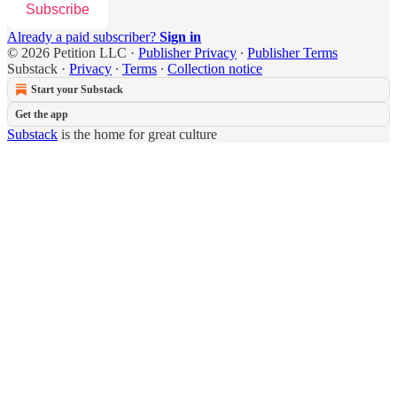
Subscribe
Already a paid subscriber?
Sign in
© 2026 Petition LLC
·
Publisher Privacy
∙
Publisher Terms
Substack
·
Privacy
∙
Terms
∙
Collection notice
Start your Substack
Get the app
Substack
is the home for great culture