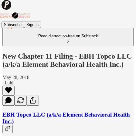
Subscribe
Sign in
Read distraction-free on Substack
New Chapter 11 Filing - EBH Topco LLC
(a/k/a Element Behavioral Health Inc.)
May 28, 2018
∙ Paid
EBH Topco LLC (a/k/a Element Behavioral Health
Inc.)