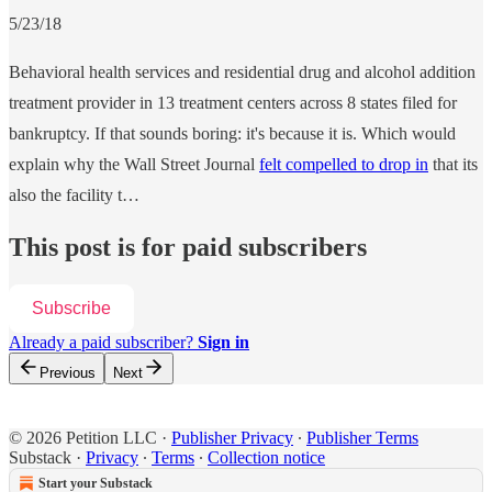
5/23/18
Behavioral health services and residential drug and alcohol addition
treatment provider in 13 treatment centers across 8 states filed for
bankruptcy. If that sounds boring: it's because it is. Which would
explain why the Wall Street Journal
felt compelled to drop in
that its
also the facility t…
This post is for paid subscribers
Subscribe
Already a paid subscriber?
Sign in
Previous
Next
© 2026 Petition LLC
·
Publisher Privacy
∙
Publisher Terms
Substack
·
Privacy
∙
Terms
∙
Collection notice
Start your Substack