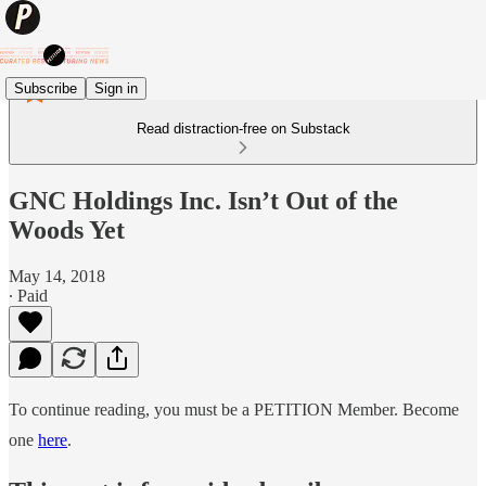
Subscribe
Sign in
Read distraction-free on Substack
GNC Holdings Inc. Isn’t Out of the
Woods Yet
May 14, 2018
∙ Paid
To continue reading, you must be a PETITION Member. Become
one
here
.