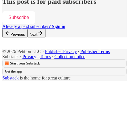
This post is for paid subscribers
Subscribe
Already a paid subscriber?
Sign in
Previous
Next
© 2026 Petition LLC
·
Publisher Privacy
∙
Publisher Terms
Substack
·
Privacy
∙
Terms
∙
Collection notice
Start your Substack
Get the app
Substack
is the home for great culture