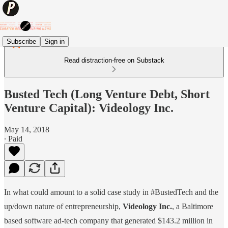
Subscribe
Sign in
Read distraction-free on Substack
Busted Tech (Long Venture Debt, Short
Venture Capital): Videology Inc.
May 14, 2018
∙ Paid
In what could amount to a solid case study in #BustedTech and the
up/down nature of entrepreneurship,
Videology Inc.
, a Baltimore
based software ad-tech company that generated $143.2 million in