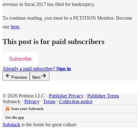
revenue in fiscal 2017 has filed for bankruptcy.
To continue reading, you must be a PETITION Member. Become
one
here
.
This post is for paid subscribers
Subscribe
Already a paid subscriber?
Sign in
Previous
Next
© 2026 Petition LLC
·
Publisher Privacy
∙
Publisher Terms
Substack
·
Privacy
∙
Terms
∙
Collection notice
Start your Substack
Get the app
Substack
is the home for great culture