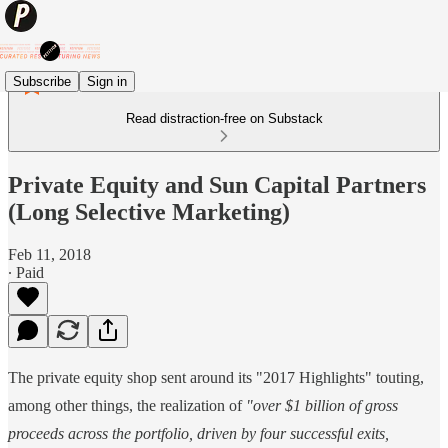
Subscribe
Sign in
Read distraction-free on Substack
Private Equity and Sun Capital Partners
(Long Selective Marketing)
Feb 11, 2018
∙ Paid
The private equity shop sent around its "2017 Highlights" touting,
among other things, the realization of
"over $1 billion of gross
proceeds across the portfolio, driven by four successful exits,