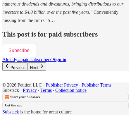
numerous dividends and divestitures, bringing distributions to our
investors to $4.8 billion over the past five years."
Conveniently
missing from the firm's "S…
This post is for paid subscribers
Subscribe
Already a paid subscriber?
Sign in
Previous
Next
© 2026 Petition LLC
·
Publisher Privacy
∙
Publisher Terms
Substack
·
Privacy
∙
Terms
∙
Collection notice
Start your Substack
Get the app
Substack
is the home for great culture