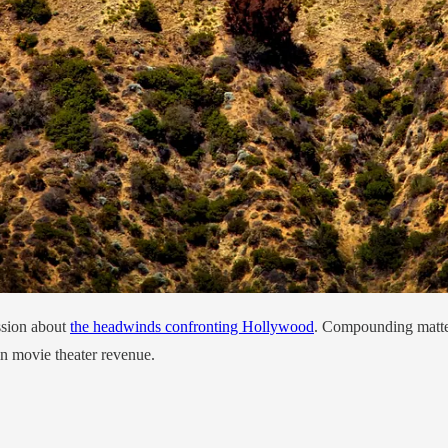
ssion about
the headwinds confronting Hollywood
. Compounding matter
 in movie theater revenue.