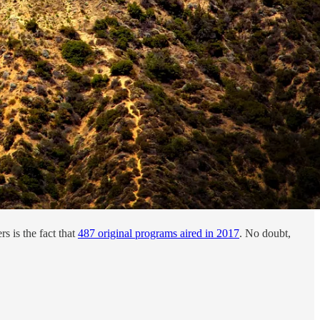
s is the fact that
487 original programs aired in 2017
. No doubt,