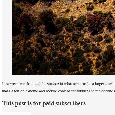
Last week we skimmed the surface in what needs to be a larger discu
that's a ton of in-home and mobile content contributing to the decline
This post is for paid subscribers