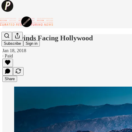
Headwinds Facing Hollywood
Subscribe
Sign in
Jan 18, 2018
∙ Paid
Share