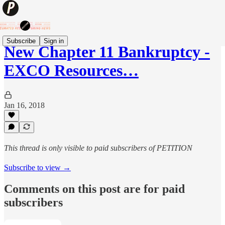
Subscribe
Sign in
New Chapter 11 Bankruptcy -
EXCO Resources…
Jan 16, 2018
This thread is only visible to paid subscribers of PETITION
Subscribe to view →
Comments on this post are for paid
subscribers