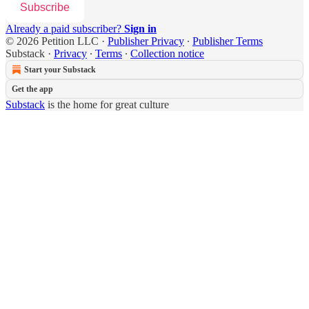
Subscribe
Already a paid subscriber?
Sign in
© 2026 Petition LLC
·
Publisher Privacy
∙
Publisher Terms
Substack
·
Privacy
∙
Terms
∙
Collection notice
Start your Substack
Get the app
Substack
is the home for great culture