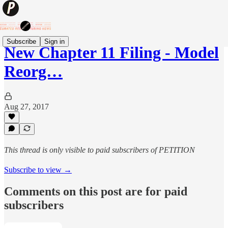
Subscribe
Sign in
New Chapter 11 Filing - Model
Reorg…
Aug 27, 2017
This thread is only visible to paid subscribers of PETITION
Subscribe to view →
Comments on this post are for paid
subscribers