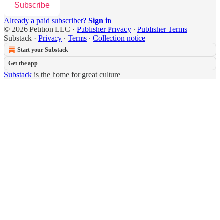
Subscribe
Already a paid subscriber?
Sign in
© 2026 Petition LLC
·
Publisher Privacy
∙
Publisher Terms
Substack
·
Privacy
∙
Terms
∙
Collection notice
Start your Substack
Get the app
Substack
is the home for great culture