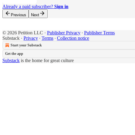
Already a paid subscriber?
Sign in
Previous
Next
© 2026 Petition LLC
·
Publisher Privacy
∙
Publisher Terms
Substack
·
Privacy
∙
Terms
∙
Collection notice
Start your Substack
Get the app
Substack
is the home for great culture