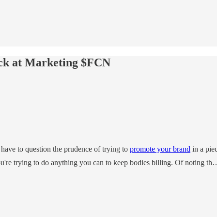
uck at Marketing $FCN
e have to question the prudence of trying to
promote your brand
in a pie
ou're trying to do anything you can to keep bodies billing. Of noting th