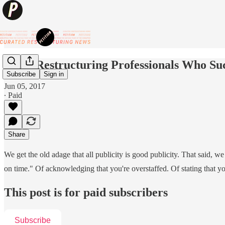
Short Restructuring Professionals Who S
Subscribe
Sign in
Jun 05, 2017
∙ Paid
Share
We get the old adage that all publicity is good publicity. That said, w
on time." Of acknowledging that you're overstaffed. Of stating that y
This post is for paid subscribers
Subscribe