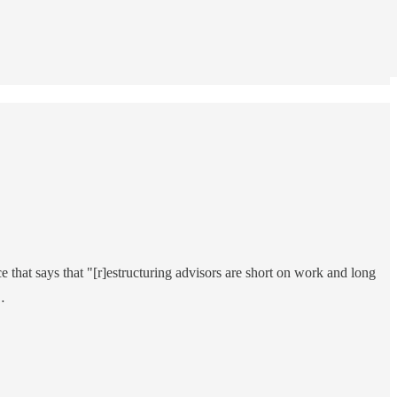
ce that says that "[r]estructuring advisors are short on work and long
…