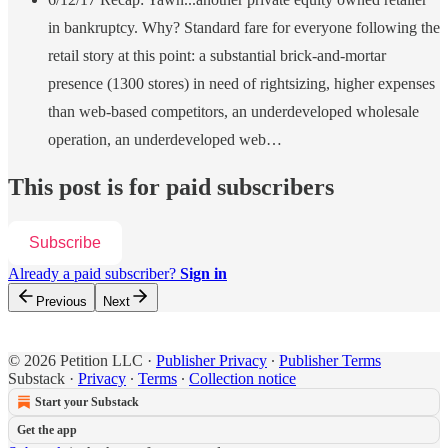
in bankruptcy. Why? Standard fare for everyone following the
retail story at this point: a substantial brick-and-mortar
presence (1300 stores) in need of rightsizing, higher expenses
than web-based competitors, an underdeveloped wholesale
operation, an underdeveloped web…
This post is for paid subscribers
Subscribe
Already a paid subscriber?
Sign in
Previous
Next
© 2026 Petition LLC
·
Publisher Privacy
∙
Publisher Terms
Substack
·
Privacy
∙
Terms
∙
Collection notice
Start your Substack
Get the app