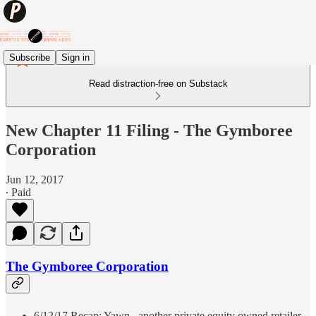
Subscribe
Sign in
Read distraction-free on Substack
New Chapter 11 Filing - The Gymboree
Corporation
Jun 12, 2017
∙ Paid
The Gymboree Corporation
6/12/17 Recap: Yawn...another private equity owned retailer