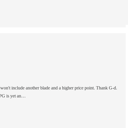
 won't include another blade and a higher price point. Thank G-d.
y PG is yet an…