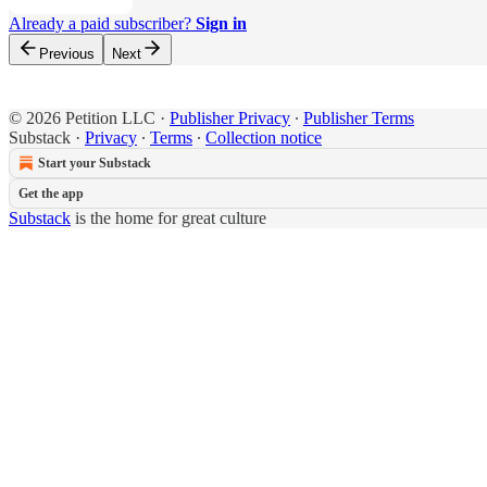
Already a paid subscriber?
Sign in
Previous
Next
© 2026 Petition LLC
·
Publisher Privacy
∙
Publisher Terms
Substack
·
Privacy
∙
Terms
∙
Collection notice
Start your Substack
Get the app
Substack
is the home for great culture