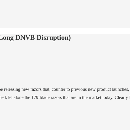
(Long DNVB Disruption)
e releasing new razors that, counter to previous new product launches,
l, let alone the 179-blade razors that are in the market today. Clearl