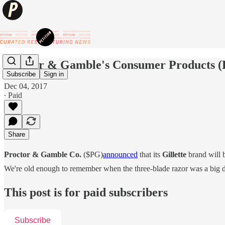
Proctor & Gamble's Consumer Products 
Subscribe
Sign in
Dec 04, 2017
∙ Paid
Share
Proctor & Gamble Co.
($PG)
announced
that its
Gillette
brand will b
We're old enough to remember when the three-blade razor was a big dea
This post is for paid subscribers
Subscribe