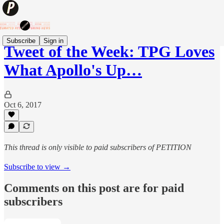
Subscribe
Sign in
Tweet of the Week: TPG Loves
What Apollo's Up…
Oct 6, 2017
This thread is only visible to paid subscribers of PETITION
Subscribe to view →
Comments on this post are for paid
subscribers