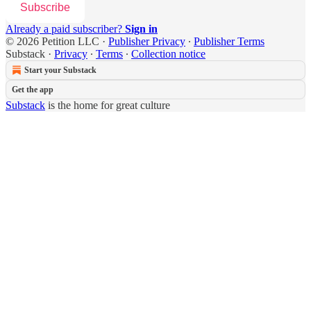
Subscribe
Already a paid subscriber?
Sign in
© 2026 Petition LLC
·
Publisher Privacy
∙
Publisher Terms
Substack
·
Privacy
∙
Terms
∙
Collection notice
Start your Substack
Get the app
Substack
is the home for great culture