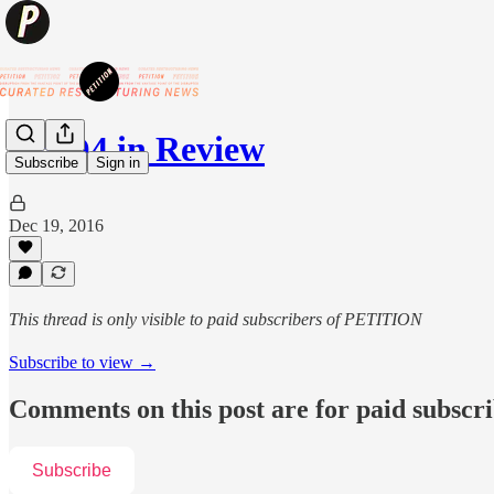
'16 Q4 in Review
Subscribe
Sign in
Dec 19, 2016
This thread is only visible to paid subscribers of PETITION
Subscribe to view →
Comments on this post are for paid subscr
Subscribe