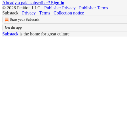
Already a paid subscriber?
Sign in
© 2026 Petition LLC
·
Publisher Privacy
∙
Publisher Terms
Substack
·
Privacy
∙
Terms
∙
Collection notice
Start your Substack
Get the app
Substack
is the home for great culture