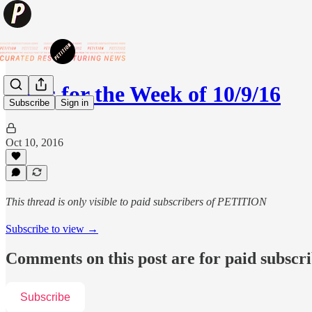
News for the Week of 10/9/16
Subscribe
Sign in
Oct 10, 2016
This thread is only visible to paid subscribers of PETITION
Subscribe to view →
Comments on this post are for paid subscr
Subscribe