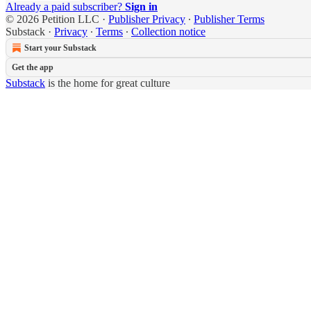
Already a paid subscriber?
Sign in
© 2026 Petition LLC
·
Publisher Privacy
∙
Publisher Terms
Substack
·
Privacy
∙
Terms
∙
Collection notice
Start your Substack
Get the app
Substack
is the home for great culture