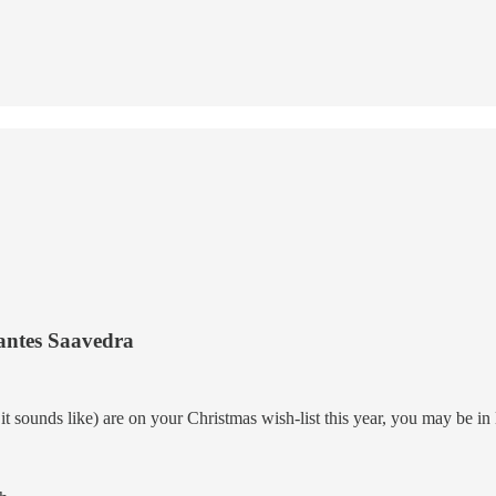
antes Saavedra
at it sounds like) are on your Christmas wish-list this year, you may be 