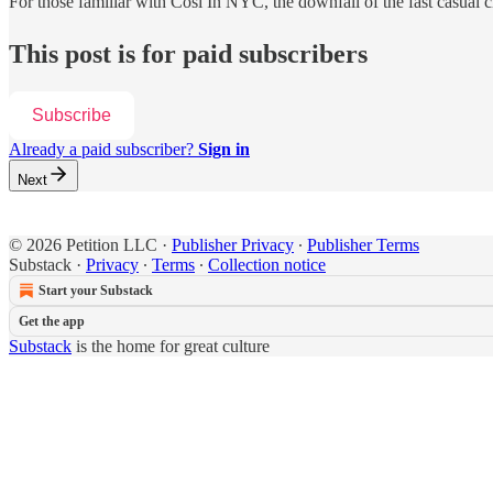
For those familiar with Cosi In NYC, the downfall of the fast casual
This post is for paid subscribers
Subscribe
Already a paid subscriber?
Sign in
Next
© 2026 Petition LLC
·
Publisher Privacy
∙
Publisher Terms
Substack
·
Privacy
∙
Terms
∙
Collection notice
Start your Substack
Get the app
Substack
is the home for great culture