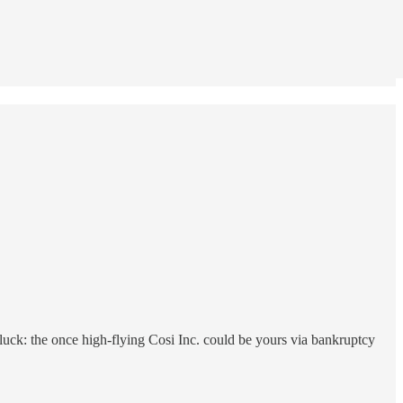
in luck: the once high-flying Cosi Inc. could be yours via bankruptcy