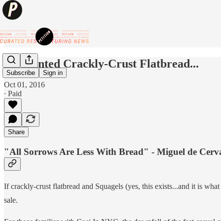
Discounted Crackly-Crust Flatbread...
Subscribe
Sign in
Oct 01, 2016
∙ Paid
Share
"All Sorrows Are Less With Bread" - Miguel de Cerv
If crackly-crust flatbread and Squagels (yes, this exists...and it is wh
sale.