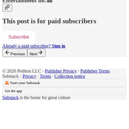
Entertainment Inc.🧀
This post is for paid subscribers
Subscribe
Already a paid subscriber?
Sign in
Previous
Next
© 2026 Petition LLC
·
Publisher Privacy
∙
Publisher Terms
Substack
·
Privacy
∙
Terms
∙
Collection notice
Start your Substack
Get the app
Substack
is the home for great culture