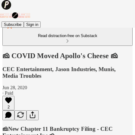
Subscribe
Sign in
Read distraction-free on Substack
🧀 COVID Moved Apollo's Cheese 🧀
CEC Entertainment, Jason Industries, Munis,
Media Troubles
Jun 28, 2020
∙ Paid
2
🧀New Chapter 11 Bankruptcy Filing - CEC