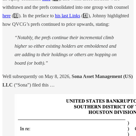
withdrawn and the prefs consolidated into one group with counsel
here
(3️⃣). In the preface to
his last Links
(4️⃣), Johnny highlighted
how QVCG’s prefs continued to price upwards, stating:
“Notably, the prefs continue their incremental climb
higher so either existing holders are emboldened and
are adding to their holdings or others are hopping on
board (or both).”
Well subsequently on May 8, 2026,
Sona Asset Management (US)
LLC
(“Sona”) filed this …