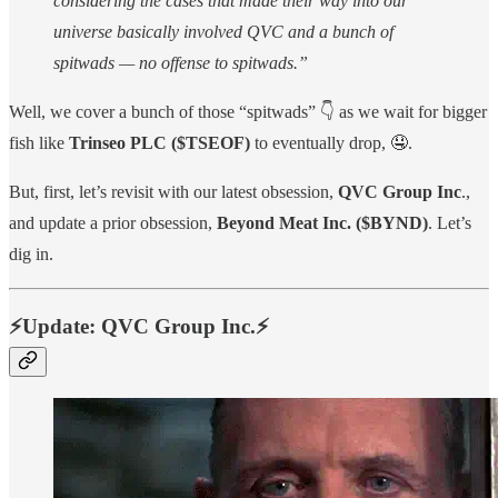
considering the cases that made their way into our
universe basically involved QVC and a bunch of
spitwads — no offense to spitwads.”
Well, we cover a bunch of those “spitwads” 👇 as we wait for bigger
fish like
Trinseo PLC ($TSEOF)
to eventually drop, 🤤.
But, first, let’s revisit with our latest obsession,
QVC Group Inc
.,
and update a prior obsession,
Beyond Meat Inc. ($BYND)
. Let’s
dig in.
⚡️Update: QVC Group Inc.⚡️