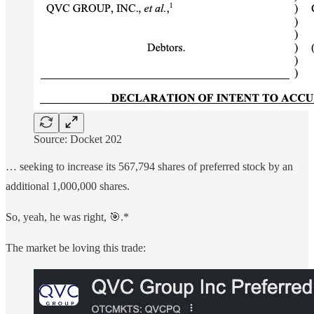
Source: Docket 202
… seeking to increase its 567,794 shares of preferred stock by an
additional 1,000,000 shares.
So, yeah, he was right, 🎯.*
The market be loving this trade: