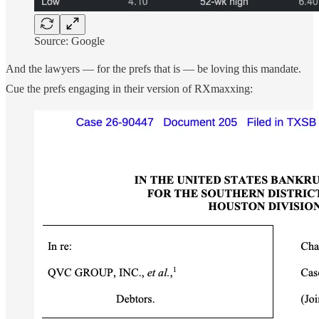
Source: Google
And the lawyers — for the prefs that is — be loving this mandate.
Cue the prefs engaging in their version of RXmaxxing: