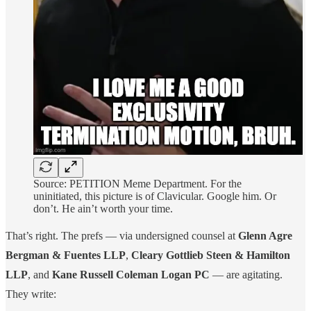
Source: PETITION Meme Department. For the
uninitiated, this picture is of Clavicular. Google him. Or
don’t. He ain’t worth your time.
That’s right. The prefs — via undersigned counsel at
Glenn Agre
Bergman & Fuentes LLP
,
Cleary Gottlieb Steen & Hamilton
LLP
, and
Kane Russell Coleman Logan PC
— are agitating.
They write: