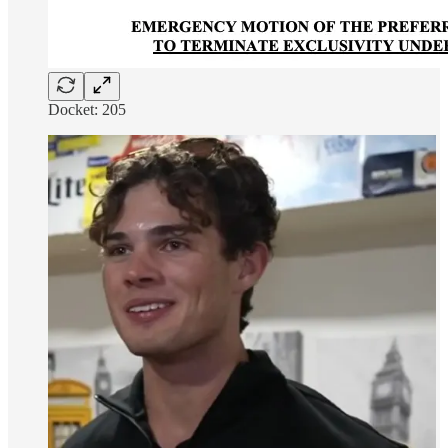
Docket: 205