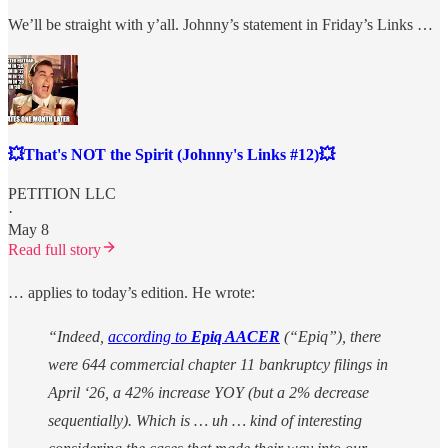
We’ll be straight with y’all. Johnny’s statement in Friday’s Links …
💥That's NOT the Spirit (Johnny's Links #12)💥
PETITION LLC
·
May 8
Read full story
… applies to today’s edition. He wrote:
“Indeed,
according to
Epiq AACER
(“Epiq”), there
were 644 commercial chapter 11 bankruptcy filings in
April ‘26, a 42% increase YOY (but a 2% decrease
sequentially). Which is … uh … kind of interesting