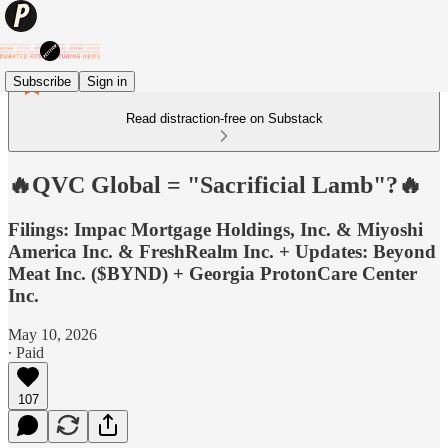
Subscribe
Sign in
Read distraction-free on Substack
🔥QVC Global = "Sacrificial Lamb"?🔥
Filings: Impac Mortgage Holdings, Inc. & Miyoshi
America Inc. & FreshRealm Inc. + Updates: Beyond
Meat Inc. ($BYND) + Georgia ProtonCare Center
Inc.
May 10, 2026
∙ Paid
107