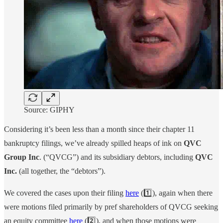
Source: GIPHY
Considering it’s been less than a month since their chapter 11
bankruptcy filings, we’ve already spilled heaps of ink on
QVC
Group Inc
. (“QVCG”) and its subsidiary debtors, including
QVC
Inc.
(all together, the “debtors”).
We covered the cases upon their filing
here
(1️⃣), again when there
were motions filed primarily by pref shareholders of QVCG seeking
an equity committee
here
(2️⃣), and when those motions were