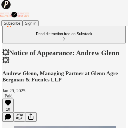
Subscribe
Sign in
Read distraction-free on Substack
💥Notice of Appearance: Andrew Glenn
💥
Andrew Glenn, Managing Partner at Glenn Agre
Bergman & Fuentes LLP
Jan 29, 2025
∙ Paid
10