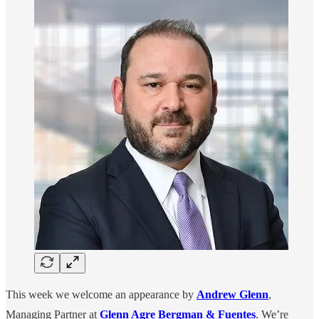
This week we welcome an appearance by
Andrew Glenn
,
Managing Partner at
Glenn Agre Bergman & Fuentes
. We’re