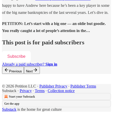
happy to have Andrew here because he’s been a key player in some
of the big name bankruptcies of the last several years. Let’s dive in.
PETITION: Let’s start with a big one — an oldie but goodie.
You really caught a lot of people’s attention in the…
This post is for paid subscribers
Subscribe
Already a paid subscriber?
Sign in
Previous
Next
© 2026 Petition LLC
·
Publisher Privacy
∙
Publisher Terms
Substack
·
Privacy
∙
Terms
∙
Collection notice
Start your Substack
Get the app
Substack
is the home for great culture