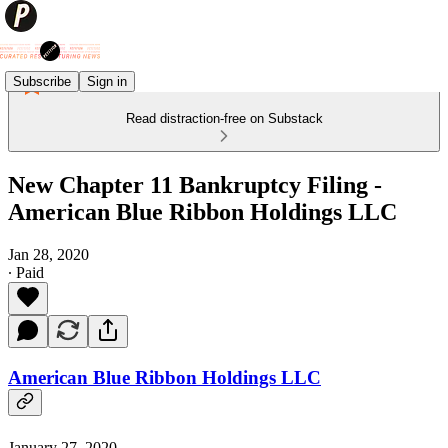
Subscribe
Sign in
Read distraction-free on Substack
New Chapter 11 Bankruptcy Filing -
American Blue Ribbon Holdings LLC
Jan 28, 2020
∙ Paid
American Blue Ribbon Holdings LLC
January 27, 2020