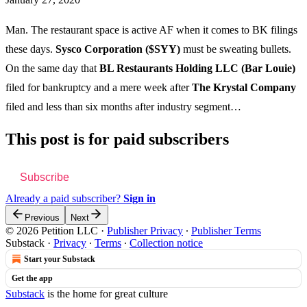
Man. The restaurant space is active AF when it comes to BK filings
these days.
Sysco Corporation ($SYY)
must be sweating bullets.
On the same day that
BL Restaurants Holding LLC (Bar Louie)
filed for bankruptcy and a mere week after
The Krystal Company
filed and less than six months after industry segment…
This post is for paid subscribers
Subscribe
Already a paid subscriber?
Sign in
Previous
Next
© 2026 Petition LLC
·
Publisher Privacy
∙
Publisher Terms
Substack
·
Privacy
∙
Terms
∙
Collection notice
Start your Substack
Get the app
Substack
is the home for great culture