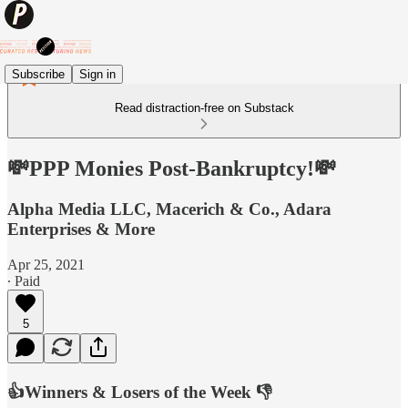
Subscribe
Sign in
Read distraction-free on Substack
💸PPP Monies Post-Bankruptcy!💸
Alpha Media LLC, Macerich & Co., Adara
Enterprises & More
Apr 25, 2021
∙ Paid
5
👍Winners & Losers of the Week 👎