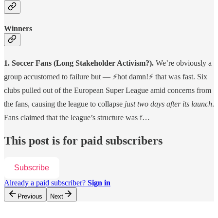
Winners
1. Soccer Fans (Long Stakeholder Activism?).
We’re
obviously a
group accustomed to failure but — ⚡️hot damn!⚡️ that was fast.
Six
clubs pulled out of the European Super League amid concerns from
the fans, causing the league to collapse
just two days after its launch
.
Fans claimed that the league’s structure was f…
This post is for paid subscribers
Subscribe
Already a paid subscriber?
Sign in
Previous
Next