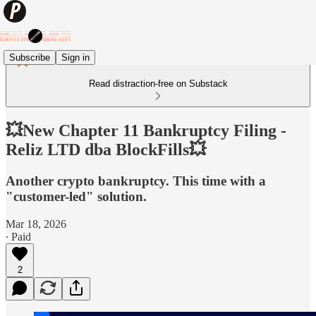
Subscribe
Sign in
Read distraction-free on Substack
💥New Chapter 11 Bankruptcy Filing -
Reliz LTD dba BlockFills💥
Another crypto bankruptcy. This time with a
"customer-led" solution.
Mar 18, 2026
∙ Paid
2