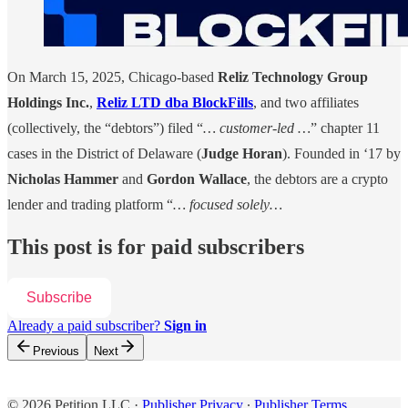
On March 15, 2025, Chicago-based
Reliz Technology Group
Holdings Inc.
,
Reliz LTD dba BlockFills
, and two affiliates
(collectively, the “debtors”) filed “
… customer-led …
” chapter 11
cases in the District of Delaware (
Judge Horan
). Founded in ‘17 by
Nicholas Hammer
and
Gordon Wallace
, the debtors are a crypto
lender and trading platform “
… focused solely…
This post is for paid subscribers
Subscribe
Already a paid subscriber?
Sign in
Previous
Next
© 2026 Petition LLC
·
Publisher Privacy
∙
Publisher Terms