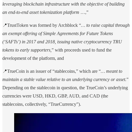
leveraging blockchain infrastructure with the objective of building
an end-to-end asset tokenization platform
…,”
📍TrustToken was formed by Archblock “
… to raise capital through
an exempt offering of Simple Agreements for Future Tokens
(‘SAFTs’) in 2017 and 2018, issuing native cryptocurrency TRU
tokens to early supporters,
” with proceeds used to fund the
development of the platform, and
📍TrueCoin is an issuer of “stablecoins,” which are “
… meant to
maintain a stable value relative to an underlying currency or asset.
”
Depending on the stablecoin in question, the TrueCoin’s underlying
currencies were USD, HKD, GBP, AUD, and CAD (the
stablecoins, collectively, “TrueCurrency”).