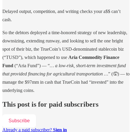
Delayed output, competition, and writing checks your a$$ can’t
cash.
So the debtors deployed a time-honored strategy of new leadership,
downsizing, extending runway, and looking to sell the one bright
spot of their biz, the TrueCoin’s USD-denominated stablecoin biz
(“TUSD”), which happened to use
Aria Commodity Finance
Fund
(“Aria Fund”) — “
… a low-risk, short-term investment fund
that provided financing for agricultural transportation …
” (🤦) — to
manage the $97mm in cash that TrueCoin had “invested” into the
underlying coins.
This post is for paid subscribers
Subscribe
Already a paid subscriber?
Sign in