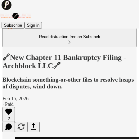
Subscribe
Sign in
Read distraction-free on Substack
🔗New Chapter 11 Bankruptcy Filing -
Archblock LLC🔗
Blockchain something-or-other files to resolve heaps
of disputes, wind down.
Feb 15, 2026
∙ Paid
2