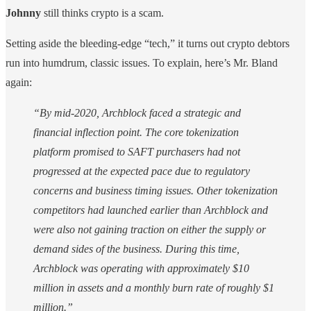
Johnny
still thinks crypto is a scam.
Setting aside the bleeding-edge “tech,” it turns out crypto debtors
run into humdrum, classic issues. To explain, here’s Mr. Bland
again:
“By mid-2020, Archblock faced a strategic and
financial inflection point. The core tokenization
platform promised to SAFT purchasers had not
progressed at the expected pace due to regulatory
concerns and business timing issues. Other tokenization
competitors had launched earlier than Archblock and
were also not gaining traction on either the supply or
demand sides of the business. During this time,
Archblock was operating with approximately $10
million in assets and a monthly burn rate of roughly $1
million.”