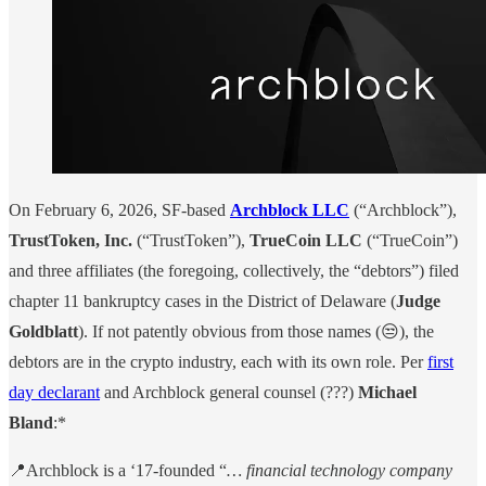
On February 6, 2026, SF-based
Archblock LLC
(“Archblock”),
TrustToken, Inc.
(“TrustToken”),
TrueCoin LLC
(“TrueCoin”)
and three affiliates (the foregoing, collectively, the “debtors”) filed
chapter 11 bankruptcy cases in the District of Delaware (
Judge
Goldblatt
). If not patently obvious from those names (😒), the
debtors are in the crypto industry, each with its own role. Per
first
day declarant
and Archblock general counsel (???)
Michael
Bland
:*
📍Archblock is a ‘17-founded “
… financial technology company