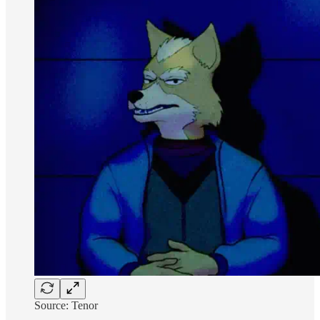
Source: Tenor