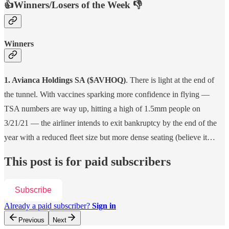
👍Winners/Losers of the Week 👎
Winners
1. Avianca Holdings SA ($AVHOQ)
. There is light at the end of
the tunnel. With vaccines sparking more confidence in flying —
TSA numbers are way up, hitting a high of 1.5mm people on
3/21/21 — the airliner intends to exit bankruptcy by the end of the
year with a reduced fleet size but more dense seating (believe it…
This post is for paid subscribers
Subscribe
Already a paid subscriber?
Sign in
Previous
Next