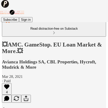
Subscribe
Sign in
Read distraction-free on Substack
💥AMC. GameStop. EU Loan Market &
More.💥
Avianca Holdings SA, CBL Properties, Hycroft,
Mudrick & More
Mar 28, 2021
∙ Paid
4