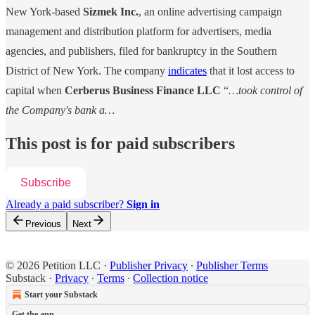
New York-based
Sizmek Inc.
, an online advertising campaign
management and distribution platform for advertisers, media
agencies, and publishers, filed for bankruptcy in the Southern
District of New York. The company
indicates
that it lost access to
capital when
Cerberus Business Finance LLC
“
…took control of
the Company's bank a…
This post is for paid subscribers
Subscribe
Already a paid subscriber?
Sign in
Previous
Next
© 2026 Petition LLC
·
Publisher Privacy
∙
Publisher Terms
Substack
·
Privacy
∙
Terms
∙
Collection notice
Start your Substack
Get the app