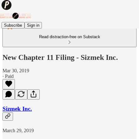
Subscribe
Sign in
Read distraction-free on Substack
New Chapter 11 Filing - Sizmek Inc.
Mar 30, 2019
∙ Paid
Sizmek Inc.
March 29, 2019